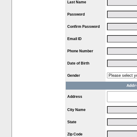
Last Name
Password
Confirm Password
Email ID
Phone Number
Date of Birth
Gender
Addr
Address
City Name
State
Zip Code