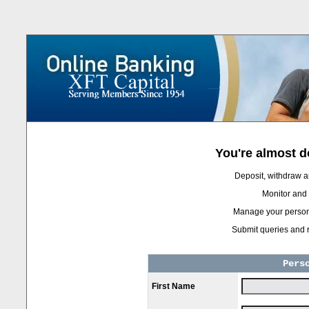
You're almost do
Deposit, withdraw a
Monitor and a
Manage your persona
Submit queries and r
Pers
First Name