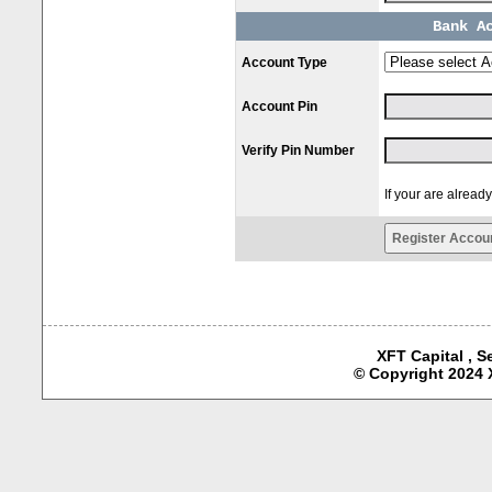
Bank A
Account Type
Account Pin
Verify Pin Number
If your are alread
XFT Capital , S
© Copyright 2024 X